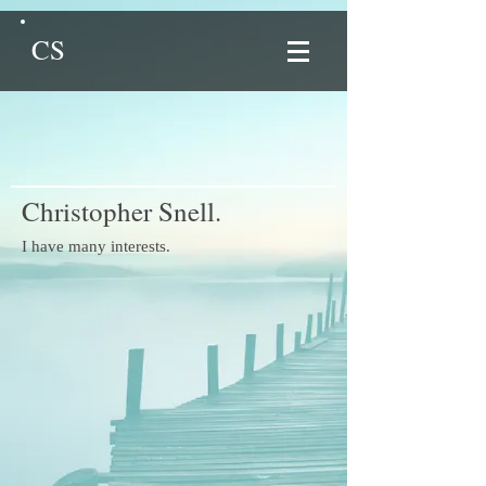
CS
Christopher Snell.
I have many interests.