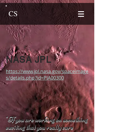
CS
NASA JPL
https://www.jpl.nasa.gov/spaceimage
s/details.php?id=PIA00300
"If you are working on something
exciting that you really care