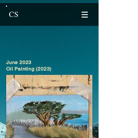
CS
June 2023
Oil Painting (2023)