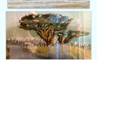
"If you are working on something
exciting that you really care
about, you don't have to be pushed.
The vision pulls you." - Steve
Jobs